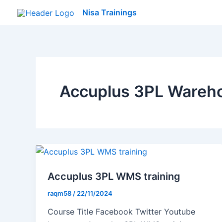
Skip
Nisa Trainings
to
content
Accuplus 3PL Wareh
Accuplus 3PL WMS training
raqm58
/
22/11/2024
Course Title Facebook Twitter Youtube