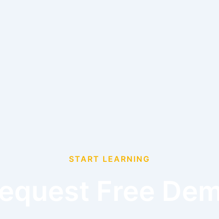
START LEARNING
equest Free De