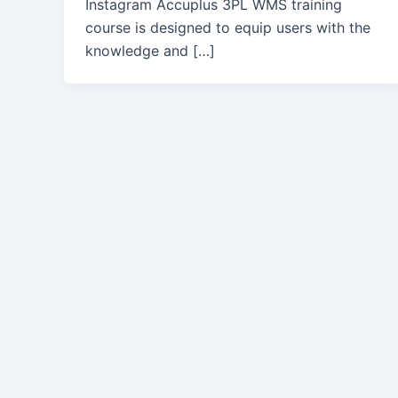
Instagram Accuplus 3PL WMS training
course is designed to equip users with the
knowledge and […]