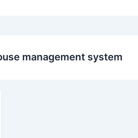
Hom
ouse management system