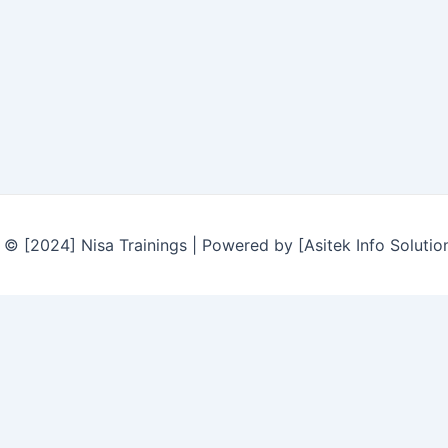
© [2024] Nisa Trainings | Powered by [Asitek Info Solutio