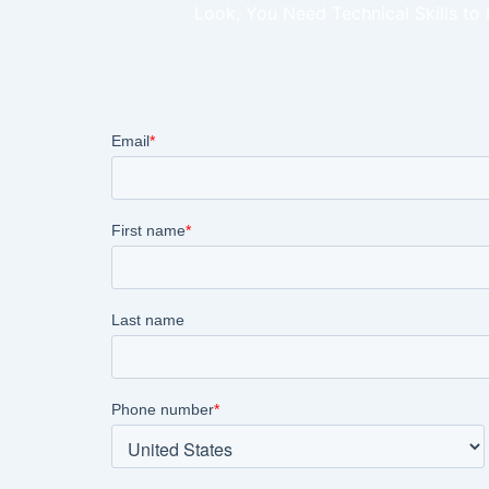
Look, You Need Technical Skills to