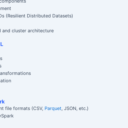
s components
nment
 (Resilient Distributed Datasets)
and cluster architecture
QL
s
s
ransformations
ation
rk
nt file formats (CSV,
Parquet
, JSON, etc.)
ySpark