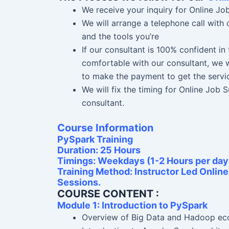
We receive your inquiry for Online Jo
We will arrange a telephone call with
and the tools you’re
If our consultant is 100% confident i
comfortable with our consultant, we w
to make the payment to get the servi
We will fix the timing for Online Job
consultant.
Course Information
PySpark Training
Duration: 25 Hours
Timings: Weekdays (1-2 Hours per day
Training Method: Instructor Led Onlin
Sessions.
COURSE CONTENT :
Module 1: Introduction to PySpark
Overview of Big Data and Hadoop e