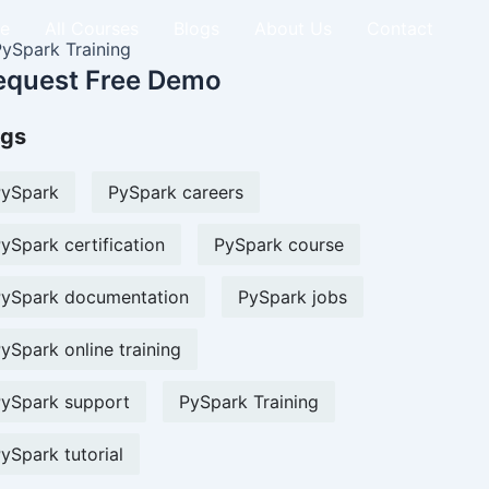
e
All Courses
Blogs
About Us
Contact
equest Free Demo
gs
ySpark
PySpark careers
ySpark certification
PySpark course
ySpark documentation
PySpark jobs
ySpark online training
ySpark support
PySpark Training
ySpark tutorial