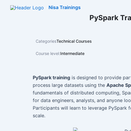
Skip
Nisa Trainings
to
PySpark Tra
content
Categories
Technical Courses
Course level:
Intermediate
PySpark training
is designed to provide par
process large datasets using the
Apache Sp
fundamentals of distributed computing, Spark
for data engineers, analysts, and anyone loo
Participants will learn to leverage PySpark 
scale.