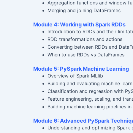
Aggregation functions and window fu
Merging and joining DataFrames
Module 4: Working with Spark RDDs
Introduction to RDDs and their limitat
RDD transformations and actions
Converting between RDDs and DataF
When to use RDDs vs DataFrames
Module 5: PySpark Machine Learning
Overview of Spark MLlib
Building and evaluating machine lear
Classification and regression with Py
Feature engineering, scaling, and tra
Building machine learning pipelines in
Module 6: Advanced PySpark Techniq
Understanding and optimizing Spark