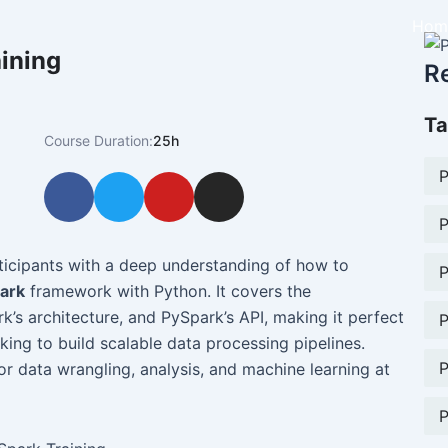
Hom
ining
R
Ta
Course Duration:
25h
P
F
T
Y
I
a
w
o
n
P
c
i
u
s
e
t
t
t
ticipants with a deep understanding of how to
P
b
t
u
a
ark
framework with Python. It covers the
o
e
b
g
’s architecture, and PySpark’s API, making it perfect
P
o
r
e
r
king to build scalable data processing pipelines.
k
a
P
for data wrangling, analysis, and machine learning at
m
P