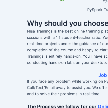
PySpark Tra
Why should you choos
Nisa Trainings is the best online training pl
sessions with a 1:1 student-teacher ratio. 
real-time projects under the guidance of ou
completion of the course and happy to clari
Trainings is entirely hands-on. You’ll have a
conducting hands-on labs on your desktop.
Job
If you face any problem while working on Py
Call/Text/Email away to assist you. We offe
and to solve their problems in real-time.
The Process we follow for our
Onli