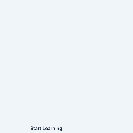
Start Learning