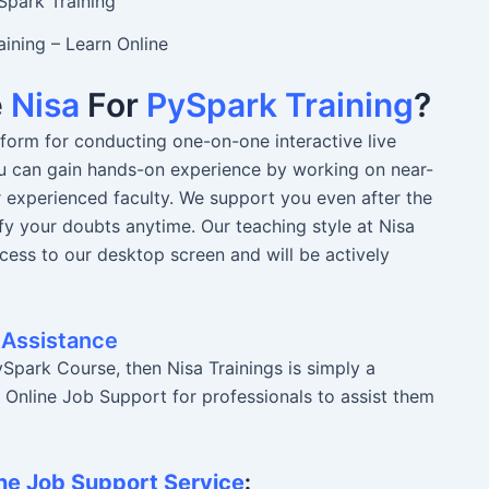
ining – Learn Online
e
Nisa
For
PySpark Training
?
atform for conducting one-on-one interactive live
You can gain hands-on experience by working on near-
r experienced faculty. We support you even after the
fy your doubts anytime. Our teaching style at Nisa
ccess to our desktop screen and will be actively
 Assistance
Spark Course, then Nisa Trainings is simply a
r Online Job Support for professionals to assist them
ne Job Support Service
: