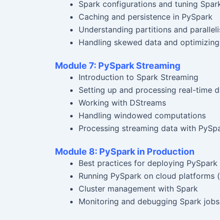
Spark configurations and tuning Spar
Caching and persistence in PySpark
Understanding partitions and parallel
Handling skewed data and optimizing 
Module 7: PySpark Streaming
Introduction to Spark Streaming
Setting up and processing real-time d
Working with DStreams
Handling windowed computations
Processing streaming data with PySp
Module 8: PySpark in Production
Best practices for deploying PySpark 
Running PySpark on cloud platforms (
Cluster management with Spark
Monitoring and debugging Spark jobs