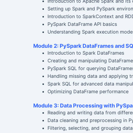
Introduction to Apache Spark and it
Setting up Spark and PySpark enviro
Introduction to SparkContext and RDDs
PySpark DataFrame API basics
Understanding Spark execution model 
Module 2: PySpark DataFrames and S
Introduction to Spark DataFrames
Creating and manipulating DataFrame
PySpark SQL for querying DataFrame
Handling missing data and applying t
Spark SQL for advanced data manipul
Optimizing DataFrame performance
Module 3: Data Processing with PySpa
Reading and writing data from differe
Data cleaning and preprocessing in P
Filtering, selecting, and grouping data