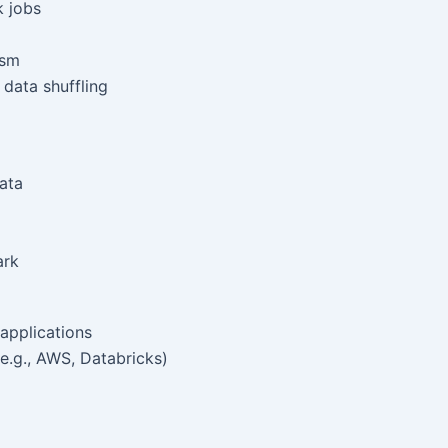
k jobs
ism
data shuffling
ata
ark
applications
e.g., AWS, Databricks)