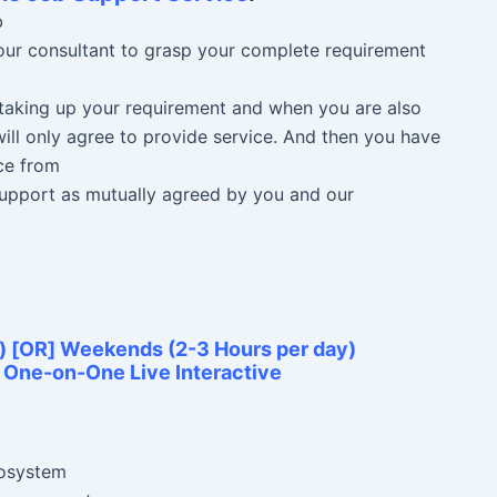
b
 our consultant to grasp your complete requirement
n taking up your requirement and when you are also
ill only agree to provide service. And then you have
ce from
 Support as mutually agreed by you and our
) [OR] Weekends (2-3 Hours per day)
e One-on-One Live Interactive
cosystem