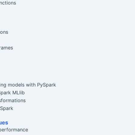
nctions
ions
rames
ning models with PySpark
Spark MLlib
nsformations
 Spark
ues
 performance