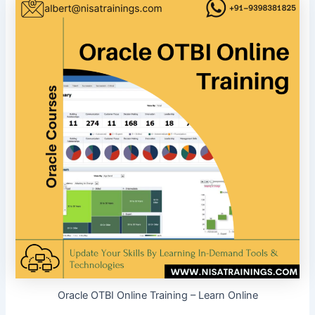
Oracle OTBI Online Training – Learn Online