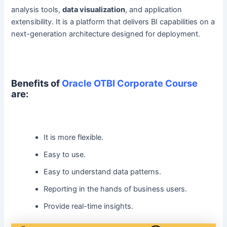
analysis tools,
data visualization
, and application
extensibility. It is a platform that delivers BI capabilities on a
next-generation architecture designed for deployment.
Benefits of
Oracle OTBI Corporate Course
are:
It is more flexible.
Easy to use.
Easy to understand data patterns.
Reporting in the hands of business users.
Provide real-time insights.