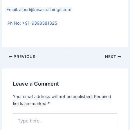
Email:
albert@nisa-trainings.com
Ph No: +91-9398381825
PREVIOUS
NEXT
Leave a Comment
Your email address will not be published.
Required
fields are marked
*
Type
here..