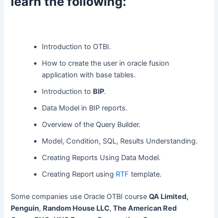
learn the following:
Introduction to OTBI.
How to create the user in oracle fusion
application with base tables.
Introduction to
BIP
.
Data Model in BIP reports.
Overview of the Query Builder.
Model, Condition, SQL, Results Understanding.
Creating Reports Using Data Model.
Creating Report using
RTF
template.
Some companies use Oracle OTBI course
QA Limited,
Penguin
,
Random House LLC
,
The American Red