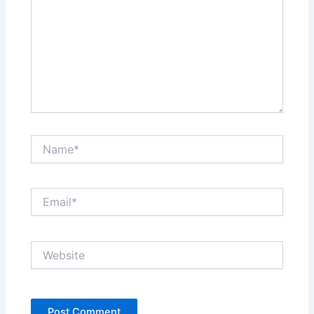
Name*
Email*
Website