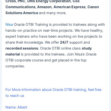
Cross
,
PNC
,
UNS Energy Corporation
,
Cox
Communications
,
Amazon
,
American Express
,
Canon
Solutions America
and many more.
Nisa
Oracle OTBI Training is provided to trainees along with
hands-on practice on real-time projects. We have healthy,
expert trainers who have been working on live projects to
share their knowledge. We offer
24/7
support and
recorded sessions
. Oracle OTBI online class
study
material
is provided to the trainees. Join Nisa’s Oracle
OTBI corporate course and get placed in the top
companies.
For More information about Oracle OTBI training, feel free
to reach us
Name: Albert