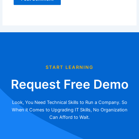
START LEARNING
Request Free Demo
Look, You Need Technical Skills to Run a Company. So
When it Comes to Upgrading IT Skills, No Organization
Can Afford to Wait.