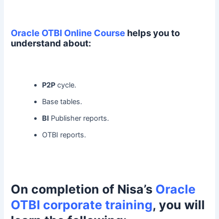
Oracle OTBI Online Course
helps you to
understand about:
P2P
cycle.
Base tables.
BI
Publisher reports.
OTBI reports.
On completion of Nisa’s
Oracle
OTBI corporate training
, you will