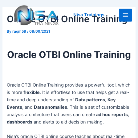
Skip
Post
Main
to
navigation
Nisa Trainings
Oracle OTBI Online Training
Men
content
By
raqm58
/
08/09/2021
Oracle OTBI Online Training
Oracle OTBI Online Training provides a powerful tool, which
is more
flexible
. It is effortless to use that helps get a real-
time and deep understanding of
Data patterns
,
Key
Events
, and
Data anomalies
. This is a set of customizable
analysis architecture that users can create
ad hoc reports
,
dashboards
and alerts to aid decision making.
Nisa’s oracle OTBI online course teaches about real-time