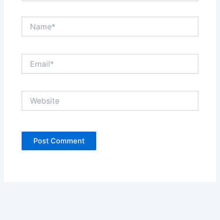
Name*
Email*
Website