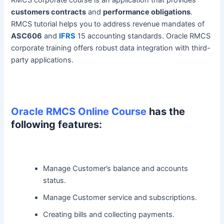
RMCS corporate course is an application that provides
customers contracts
and
performance obligations
.
RMCS tutorial helps you to address revenue mandates of
ASC606
and
IFRS
15 accounting standards. Oracle RMCS
corporate training offers robust data integration with third-
party applications.
Oracle RMCS Online Course
has the
following features:
Manage Customer’s balance and accounts
status.
Manage Customer service and subscriptions.
Creating bills and collecting payments.