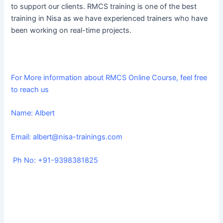
to support our clients. RMCS training is one of the best
training in Nisa as we have experienced trainers who have
been working on real-time projects.
For More information about RMCS Online Course, feel free
to reach us
Name: Albert
Email:
albert@nisa-trainings.com
Ph No: +91-9398381825