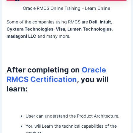
Oracle RMCS Online Training – Learn Online
Some of the companies using RMCS are
Dell
,
Intuit
,
Cyxtera
Technologies
,
Visa
,
Lumen
Technologies
,
madagoni
LLC
and many more.
After completing on
Oracle
RMCS Certification
, you will
learn:
User can understand the Product Architecture.
You will Learn the technical capabilities of the