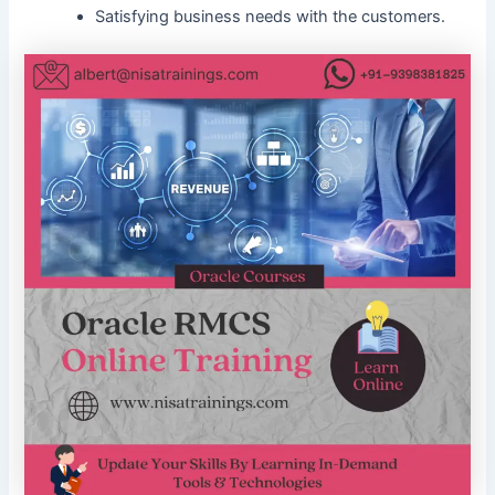
Satisfying business needs with the customers.