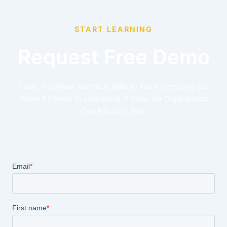
START LEARNING
Request Free Demo
Look, You Need Technical Skills to Run a Company. So
When it Comes to Upgrading IT Skills, No Organization
Can Afford to Wait.