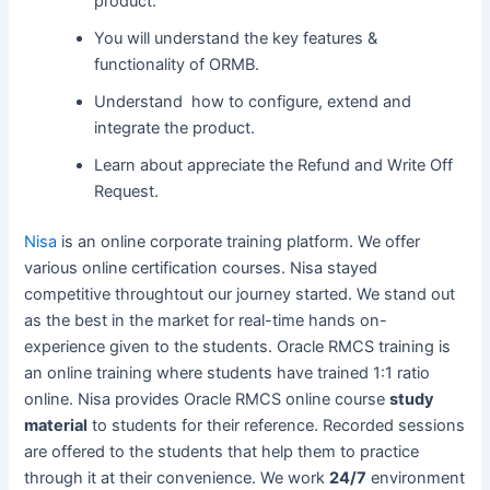
product.
You will understand the key features &
functionality of ORMB.
Understand how to configure, extend and
integrate the product.
Learn about appreciate the Refund and Write Off
Request.
Nisa
is an online corporate training platform. We offer
various online certification courses. Nisa stayed
competitive throughtout our journey started. We stand out
as the best in the market for real-time hands on-
experience given to the students. Oracle RMCS training is
an online training where students have trained 1:1 ratio
online. Nisa provides Oracle RMCS online course
study
material
to students for their reference. Recorded sessions
are offered to the students that help them to practice
through it at their convenience. We work
24/7
environment