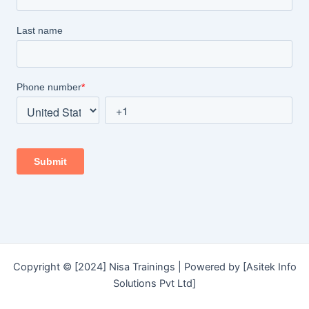
Copyright © [2024] Nisa Trainings | Powered by [Asitek Info
Solutions Pvt Ltd]