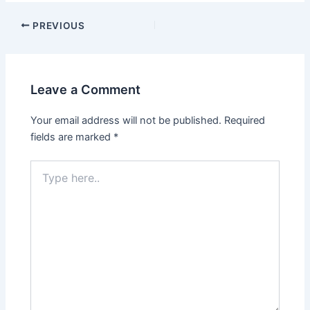
PREVIOUS
Leave a Comment
Your email address will not be published.
Required
fields are marked
*
Type
here..