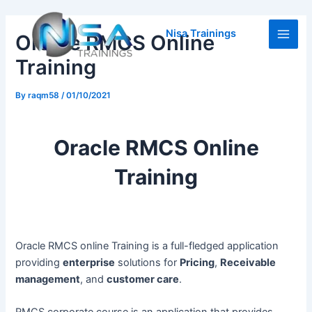
Skip
Post
Main
to
navigation
Nisa Trainings
Oracle RMCS Online
Men
content
Training
By
raqm58
/
01/10/2021
Oracle RMCS Online
Training
Oracle RMCS online Training is a full-fledged application
providing
enterprise
solutions for
Pricing
,
Receivable
management
, and
customer care
.